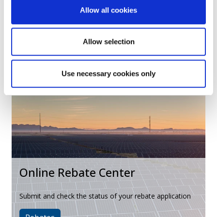
Program Resources
Allow all cookies
Find marketing materials and other resources for Trade
Allow selection
Allies
Resources
Use necessary cookies only
Online Rebate Center
Submit and check the status of your rebate application