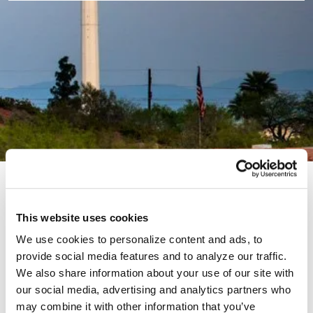
Thank you for your interest in our Energy Efficiency
and Electrification Programs. This portal offers
This website uses cookies
information on becoming a Trade Ally and provides
We use cookies to personalize content and ads, to
additional resources for those currently participating
provide social media features and to analyze our traffic.
in our programs.
We also share information about your use of our site with
our social media, advertising and analytics partners who
may combine it with other information that you’ve