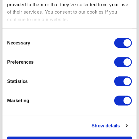
provided to them or that they’ve collected from your use
of their services. You consent to our cookies if you
continue to use our website.
Consent
Necessary
Selection
Join the Team
Learn how to expand your skills and customer base as a
Preferences
Trade Ally
Statistics
Join
Marketing
Show details