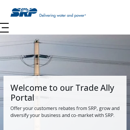
Skip to main content
Welcome to our Trade Ally
Portal
Offer your customers rebates from SRP, grow and
diversify your business and co-market with SRP.