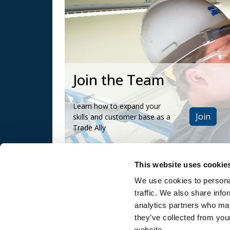
Join the Team
Learn how to expand your
Join
skills and customer base as a
Trade Ally
This website uses cookie
We use cookies to personal
traffic. We also share info
and
SRP Privacy Policy
SRP Website
analytics partners who may
Terms & Conditions
they’ve collected from you
website.