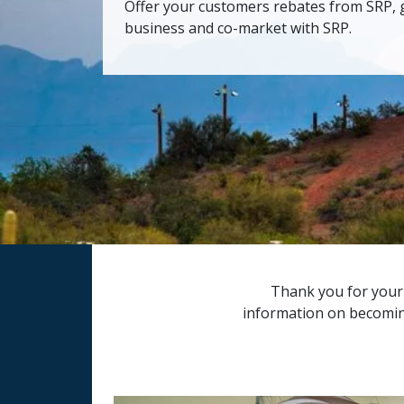
Offer your customers rebates from SRP, 
business and co-market with SRP.
Thank you for your i
information on becoming