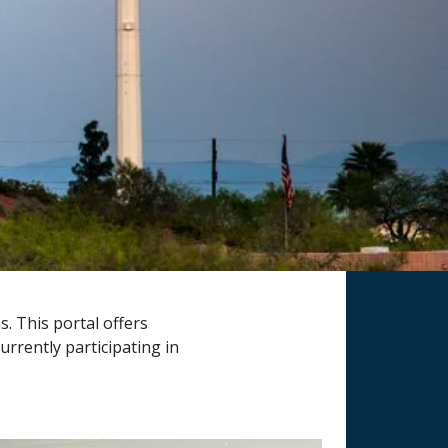
s. This portal offers
rrently participating in