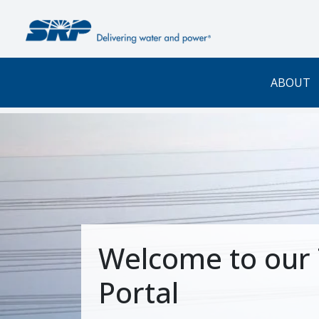
Skip to main content
ABOUT
Welcome to our 
Portal