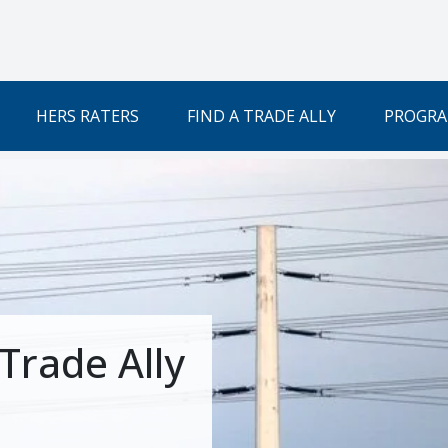
HERS RATERS
FIND A TRADE ALLY
PROGRA
Trade Ally