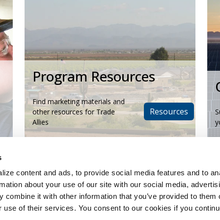
Program Resources
Find marketing materials and
Resources
other resources for Trade
S
Allies
y
s
ize content and ads, to provide social media features and to an
rmation about your use of our site with our social media, advertis
 combine it with other information that you’ve provided to them o
r use of their services. You consent to our cookies if you continu