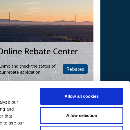
Online Rebate Center
ubmit and check the status of
Rebates
our rebate application
Allow all cookies
alyze our
ing and
Contact Us
Allow selection
r that
Call Us:
e to use our
(602) 236-3065