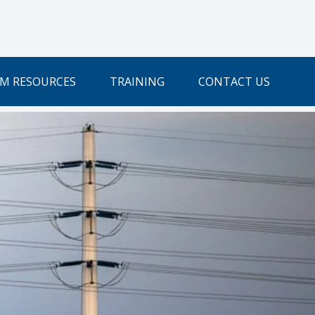
M RESOURCES
TRAINING
CONTACT US