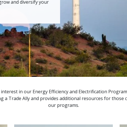
grow and diversify your
nterest in our Energy Efficiency and Electrification Program
 a Trade Ally and provides additional resources for those cu
our programs.